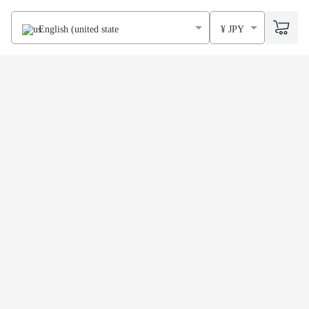
English (united states)
¥ JPY