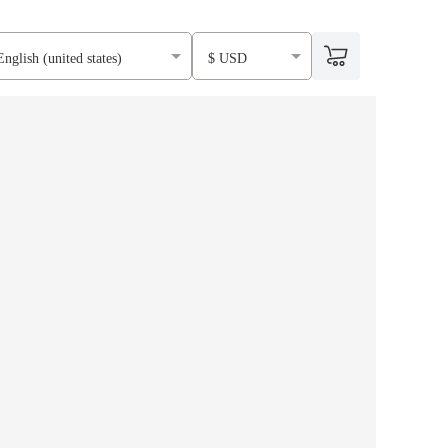
English (united states)
$ USD