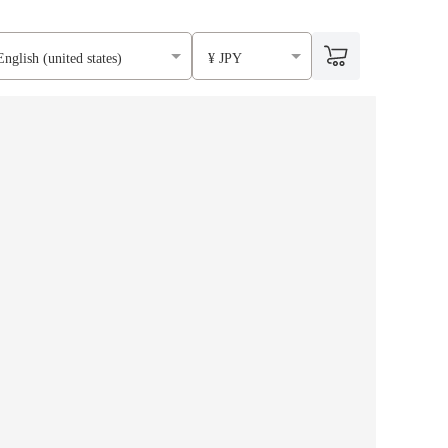
English (united states)
¥ JPY