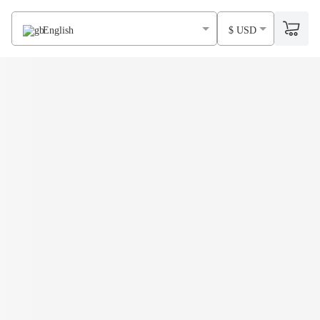
English
$ USD