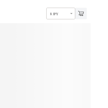
¥ JPY