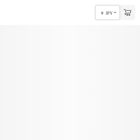
￥ JPY