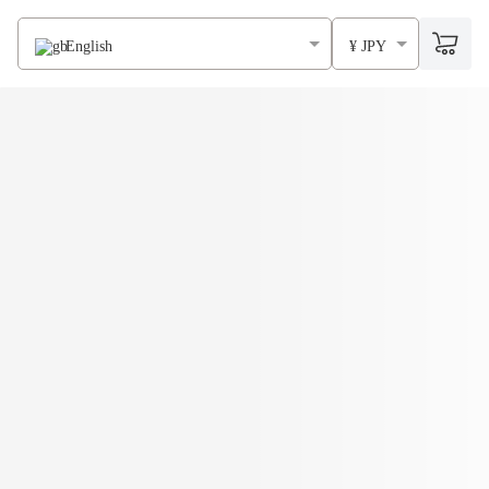
English
¥ JPY