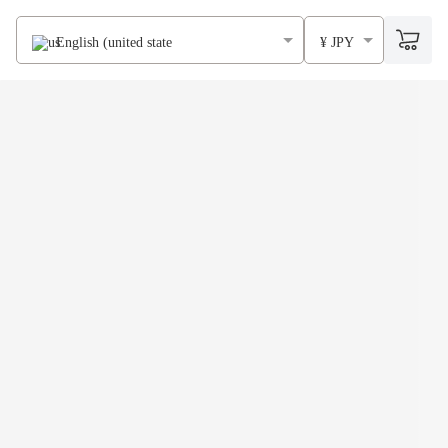
English (united states)
¥ JPY