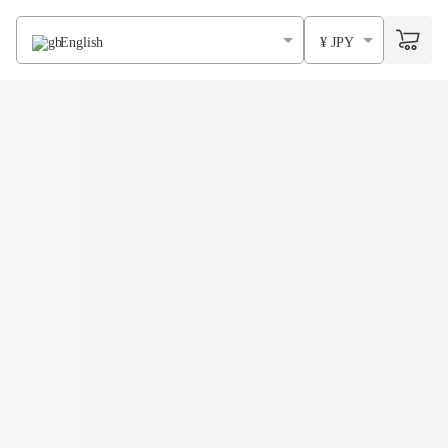
English
¥ JPY