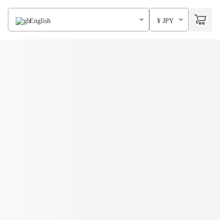
English
¥ JPY