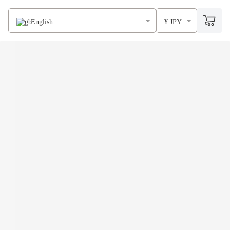
English
¥ JPY