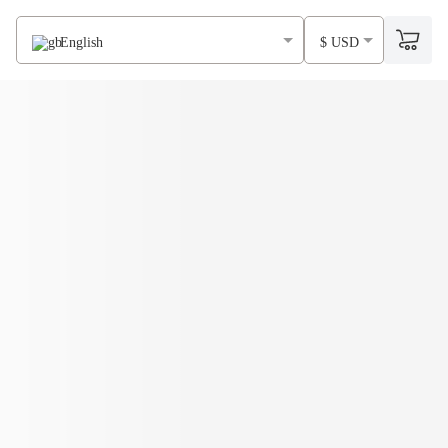
English
$ USD