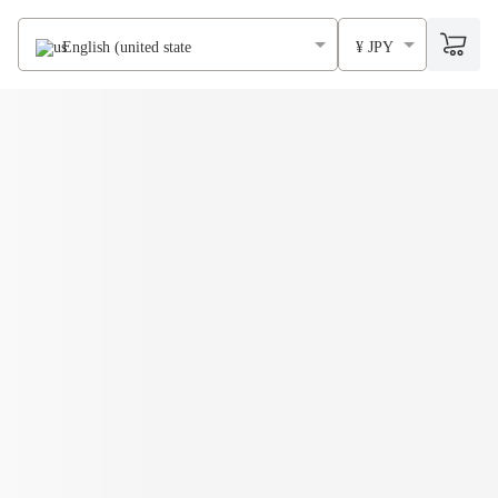
English (united states)
¥ JPY