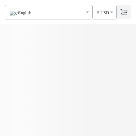
English
$ USD