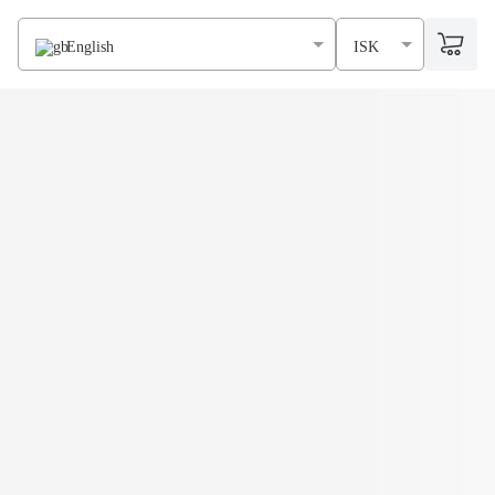
English
ISK