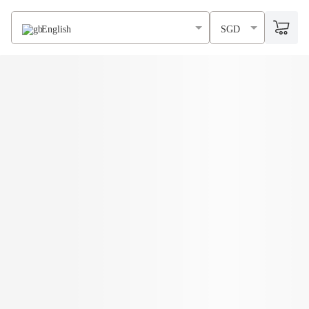
English
SGD