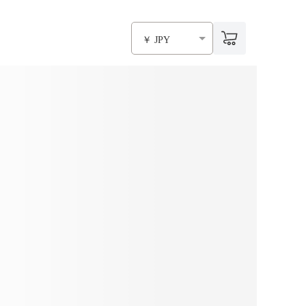
￥ JPY