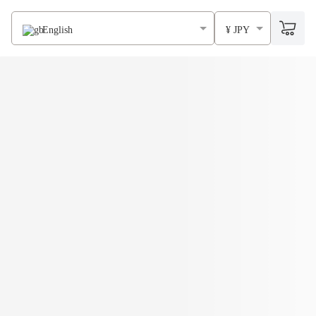
English
¥ JPY