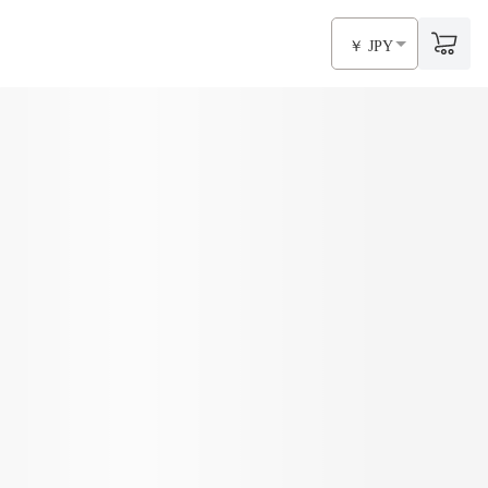
￥ JPY