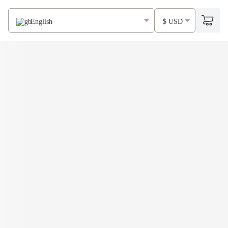
English
$ USD