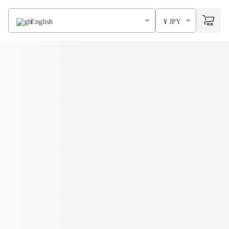
English
¥ JPY